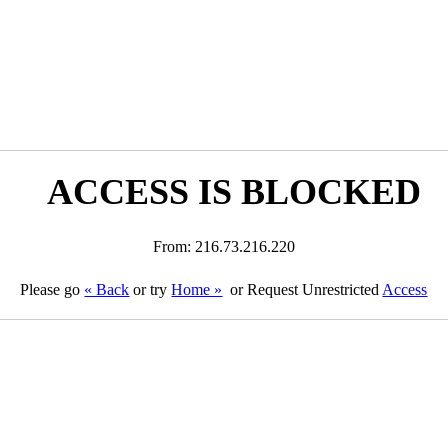
ACCESS IS BLOCKED
From: 216.73.216.220
Please go
« Back
or try
Home »
or Request Unrestricted
Access